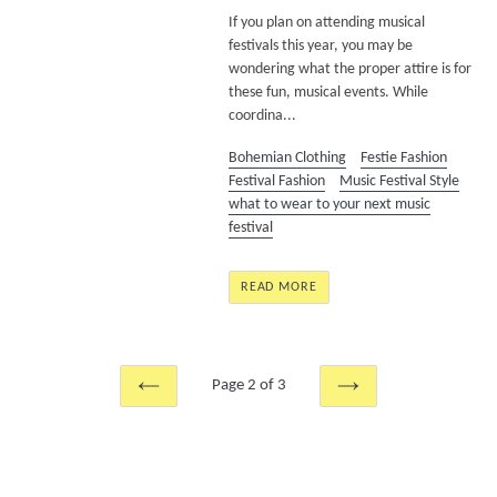
If you plan on attending musical
festivals this year, you may be
wondering what the proper attire is for
these fun, musical events. While
coordina...
Bohemian Clothing
Festie Fashion
Festival Fashion
Music Festival Style
what to wear to your next music
festival
READ MORE
Page 2 of 3
PREVIOUS
NEXT