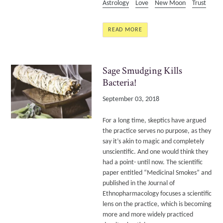
Astrology
Love
New Moon
Trust
READ MORE
Sage Smudging Kills
Bacteria!
September 03, 2018
For a long time, skeptics have argued
the practice serves no purpose, as they
say it’s akin to magic and completely
unscientific. And one would think they
had a point- until now. The scientific
paper entitled “Medicinal Smokes” and
published in the Journal of
Ethnopharmacology focuses a scientific
lens on the practice, which is becoming
more and more widely practiced