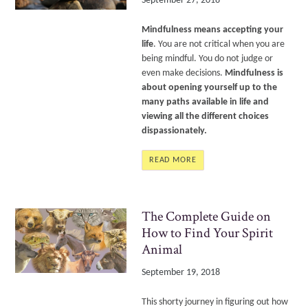
September 27, 2018
Mindfulness means accepting your
life
. You are not critical when you are
being mindful. You do not judge or
even make decisions.
Mindfulness is
about opening yourself up to the
many paths available in life and
viewing all the different choices
dispassionately.
READ MORE
The Complete Guide on
How to Find Your Spirit
Animal
September 19, 2018
This shorty journey in figuring out how