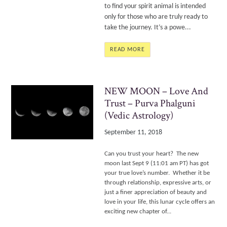
to find your spirit animal is intended
only for those who are truly ready to
take the journey. It’s a powe...
READ MORE
NEW MOON – Love And
Trust – Purva Phalguni
(Vedic Astrology)
September 11, 2018
Can you trust your heart? The new
moon last Sept 9 (11:01 am PT) has got
your true love’s number. Whether it be
through relationship, expressive arts, or
just a finer appreciation of beauty and
love in your life, this lunar cycle offers an
exciting new chapter of...