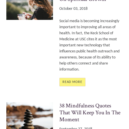
October 03, 2018
Social media is becoming increasingly
important to improving all areas of
health. In fact, the Keck School of
Medicine at USC cites it as the most
important new technology
that
influences public health outreach and
awareness, because of its ability to
help others connect and share
information.
READ MORE
38 Mindfulness Quotes
That Will Keep You In The
Moment