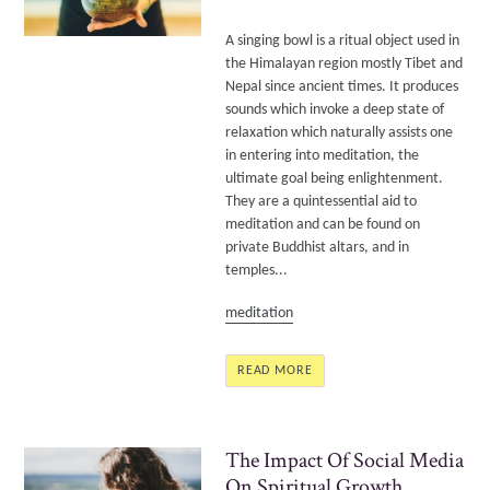
A singing bowl is a ritual object used in
the Himalayan region mostly Tibet and
Nepal since ancient times. It produces
sounds which invoke a deep state of
relaxation which naturally assists one
in entering into meditation, the
ultimate goal being enlightenment.
They are a quintessential aid to
meditation and can be found on
private Buddhist altars, and in
temples...
meditation
READ MORE
The Impact Of Social Media
On Spiritual Growth