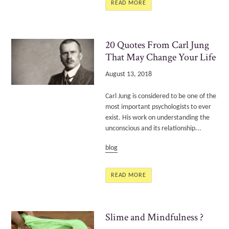
READ MORE
20 Quotes From Carl Jung
That May Change Your Life
August 13, 2018
Carl Jung is considered to be one of the
most important psychologists to ever
exist. His work on understanding the
unconscious and its relationship...
blog
READ MORE
Slime and Mindfulness ?