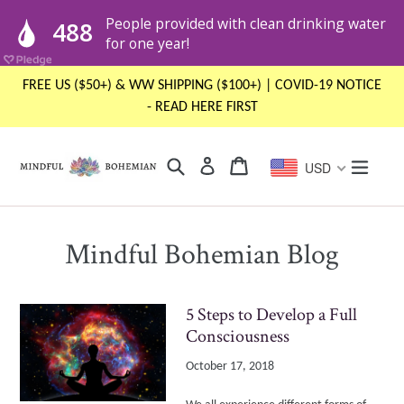
Skip
FREE US ($50+) & WW SHIPPING ($100+) | COVID-19 NOTICE
to
- READ HERE FIRST
content
Search
Cart
Cart
expand
Log in
USD
Mindful Bohemian Blog
5 Steps to Develop a Full
Consciousness
October 17, 2018