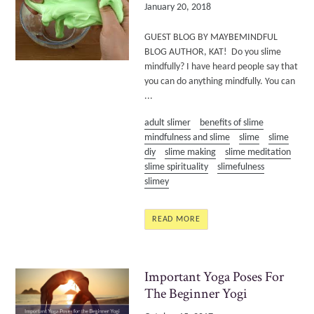
January 20, 2018
GUEST BLOG BY MAYBEMINDFUL
BLOG AUTHOR, KAT! Do you slime
mindfully? I have heard people say that
you can do anything mindfully. You can
...
adult slimer
benefits of slime
mindfulness and slime
slime
slime
diy
slime making
slime meditation
slime spirituality
slimefulness
slimey
READ MORE
Important Yoga Poses For
The Beginner Yogi