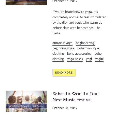
October 15, 2017
If you’re brand new to yoga, it’s
completely normal to feel intimidated
by the die-hard yogis who warm up
before class with headstands. The
Easte...
amateur yoga
beginner yogi
beginning yoga
bohemian style
clothing
boho accessories
boho
clothing
yoga poses
yogi
yogini
READ MORE
What To Wear To Your
Next Music Festival
October 01, 2017