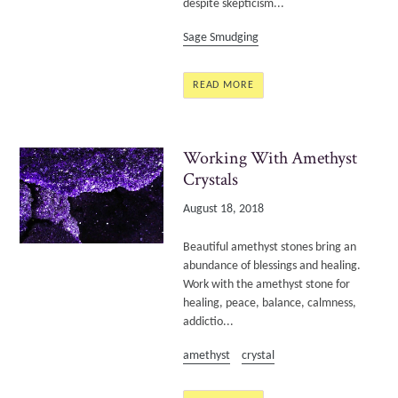
despite skepticism...
Sage Smudging
READ MORE
Working With Amethyst
Crystals
August 18, 2018
Beautiful amethyst stones bring an
abundance of blessings and healing.
Work with the amethyst stone for
healing, peace, balance, calmness,
addictio...
amethyst
crystal