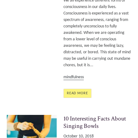
We all experience different forms of
consciousness in our daily lives.
Consciousness is experienced as a vast
spectrum of awareness, ranging from
completely unconscious to fully
awakened. When we are operating
from a lower level of conscious
awareness, we may be feeling lazy,
distracted, or bored. This state of mind
may be useful in carrying out mundane
chores, but it is...
mindfulness
READ MORE
10 Interesting Facts About
Singing Bowls
October 10, 2018