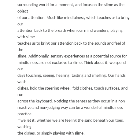
surrounding world for a moment, and focus on the slime as the
object
of our attention. Much like mindfulness, which teaches us to bring
our
attention back to the breath when our mind w
anders, pla
ying
w
ith slime
teaches us to bring our attention back to the sounds and feel of
the
slime.
A
dditionally
, se
nsor
y experiences as a pote
ntial source for
mindfulness are not exclusive to slime. T
hink about it, we spend
our
days touching, seeing, hearing, tasting and smelling. O
ur hands
wash
dishes, hold the steering wheel, fold clothes, touch surf
aces, and
run
across the keyboard. Noticing the senses as they occur in a non-
reactive and non-judging way can be a w
onderful mindfulness
practice
if we let it, whether we are feeling the sand beneath our toes,
washin
g
the dishes, or simply playing with slime.