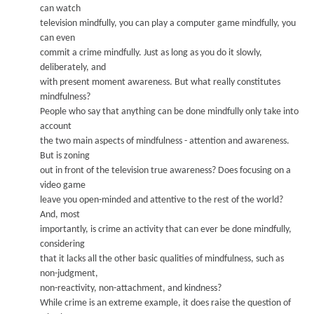
can watch
television mindfully
,
you can play a computer game mindfully
,
you
can even
commit a crime mindfully
.
Just as long as you do it slowly
,
d
eliberately
, and
with present moment awareness.
But what really constitutes
mindfulness?
People who say that anything can be done mindfully only take into
acc
ount
the two main aspects of mindfulness - attention and awareness.
But is zoning
out in front of the television true awareness? Does focusing on a
vide
o game
leave you open-minded and attentive to the rest of the world?
And, most
importantly
, is crim
e an activity that can ever be done mindfully
,
considering
that it lacks all the other basic qualities of mindfulness, such as
non-judgment,
non-reactivity
,
non-attachment, and kindness?
While crime is an extreme example, it does raise the question of