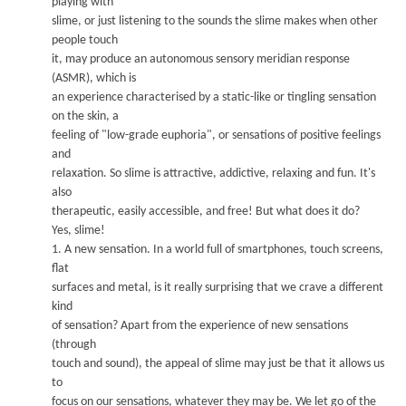
play
ing with
slime, or just listening to the sounds the slime makes when other
people t
ouch
it, may produce an autonomous sensory meridian response
(ASMR), which is
an experience characterised by a static-like or ting
ling sensation
on the skin, a
feeling of "low-grade euphoria", or sensations of positive feelings
and
relaxation. So slime is attractive, addictive, relaxing and fun. It's
also
therapeutic, easily accessible, and free!
But what does it do?
Y
e
s, slime!
1.
A
new
sensation.
In a world full of smartphones, touch screens,
flat
surfaces and metal, is it really surprising that w
e cra
ve a diff
erent
kind
of sensation?
A
part
from the experience of new sensations
(through
touch and sound), the appeal of slime may just be that it allows us
to
focus on our sensations, whatever they may be. We
let go of the