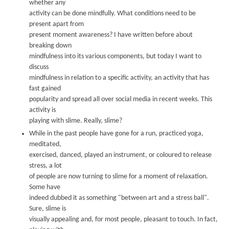
w
hether an
y
activity can be done mindfully
.
What conditions need to be
present apart from
present moment awareness?
I have written before about
breaking down
mindfulness into its various components, but today I w
ant
to
discuss
mindfulness in relation to a specific activity
,
an activity that has
fast gained
popularity and spread all over social media in recent w
eeks. This
activity is
playing with slime
.
Really
,
slime?
While in the past people have gone for a run, practiced y
oga,
meditated,
exercised, danced, played an instrument, or coloured to release
stress, a lot
of people are now turning to slime for a moment of relaxation.
Some have
indeed dubbed it as something "bet
ween art and a stress ball
".
Sure, slime is
visually appealing and, for most people, pleasant to touch. In fact,