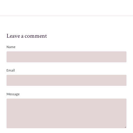
Leave a comment
Name
Email
Message