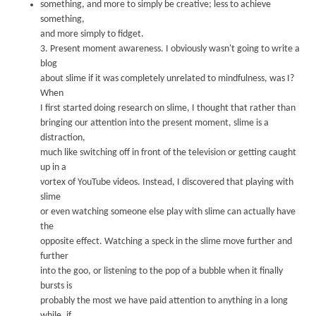
something, and more to simply be creative; less to achieve
something,
and more simply to fidget.
3.
Present moment awareness.
I obviously wasn't going to write a
blog
about slime if it was completely unrelated to mindfulness, was I?
When
I first started doing research on slime, I thought that rather than
bringing our attention into the present moment, slime is a
distraction,
much like switching off in
front of the television or getting caught
up in a
vortex of Y
o
uTu
be videos. Instead, I discovered that play
ing with
slime
or even watching someone else play with slime can actually hav
e
the
opposite eff
ect. Wat
ching a speck in the slime move further and
further
into the goo, or listening to the pop of a bubble when it finally
bursts is
probably the most we have paid attention to anything in a long
w
hile, if