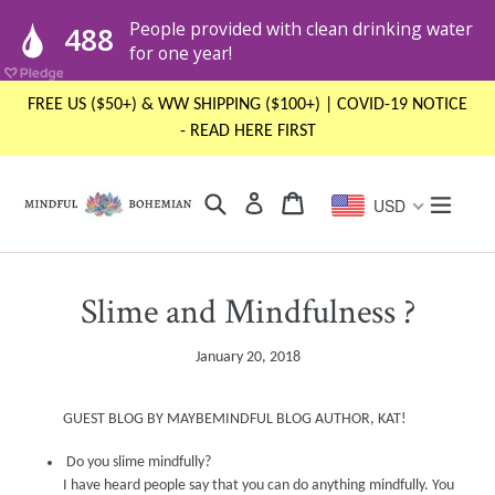
Skip
FREE US ($50+) & WW SHIPPING ($100+) | COVID-19 NOTICE
to
- READ HERE FIRST
content
Search
Cart
Cart
expand
Log in
USD
Slime and Mindfulness ?
January 20, 2018
GUEST BLOG BY MAYBEMINDFUL BLOG AUTHOR, KAT!
Do you slime mindfully?
I have heard people say that y
ou
can do anything mindfully
.
Y
o
u