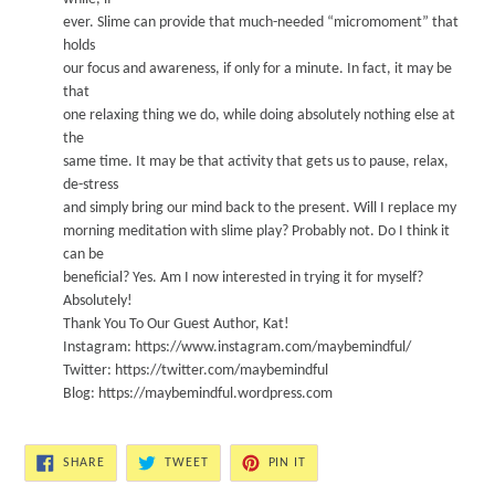
ever
.
Slime can provide that much-needed “micromoment” that
holds
our focus and awareness, if only for a minute. In fact, it may be
that
one relaxing thing we do, while doing absol
utel
y
nothing else at
the
same time. It may be that activity that gets us to pause, relax,
de-stress
and simply bring our mind back to the present.
W
i
ll I replace my
morning meditation with slime play?
Probab
l
y
not.
Do I think i
t
ca
n be
beneficial?
Y
e
s.
Am I now interested in trying it for myself?
A
bso
lutely!
Thank You To Our Guest Author, Kat!
Instagram:
https://www
.
instagram.com/ma
y
bemindful/
T
wi
tter:
https://twitter.
com/maybemindful
Blog:
https://ma
y
bemindful.
w
ordpress.com
SHARE
TWEET
PIN
SHARE
TWEET
PIN IT
ON
ON
ON
FACEBOOK
TWITTER
PINTEREST