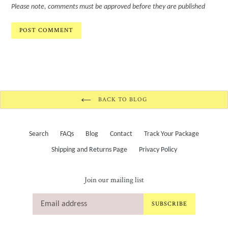
Please note, comments must be approved before they are published
BACK TO BLOG
Search
FAQs
Blog
Contact
Track Your Package
Shipping and Returns Page
Privacy Policy
Join our mailing list
SUBSCRIBE