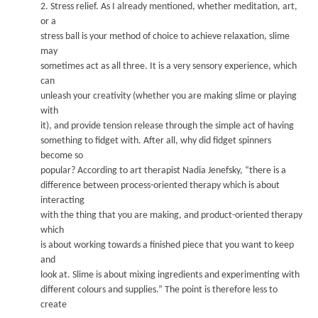
2.
Stress relief.
A
s I already mentioned, whether meditation, art,
or a
stress ball is your method of choice to achieve relaxation, sli
me
ma
y
sometimes act as all three. It is a very sensory experience, which
can
unleash your creativity (whether y
ou
are making slime or playing
with
it), and provide tension release through the simple act of having
something to fidget with.
After all, why did fidget spinners
become so
popular?
A
ccording to art therapist Nadia Jenefsky
, “there is a
differe
nce between process-oriented therapy which is about
interacting
with the thing that you are making, and product-oriented therapy
which
is about working towards a finished piece that y
ou want to keep
and
look at. Slime is about mixing ingredients and experi
menting with
differe
nt colours and supplies.” The point is therefore less to
create