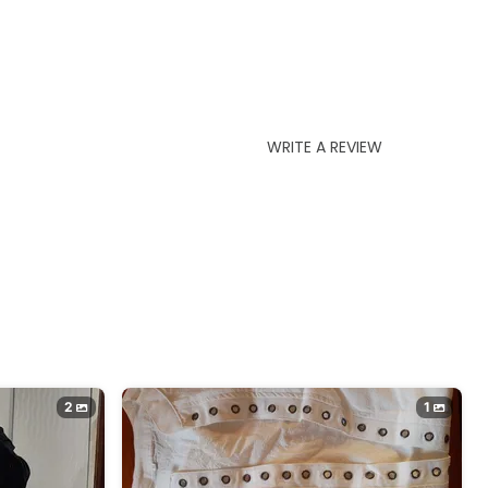
WRITE A REVIEW
2
1