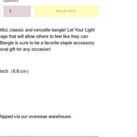
Quantity
SOLD OUT
ful, classic and versatile bangle! Let Your Light
e that will allow others to feel like they can
 Bangle is sure to be a favorite staple accessory
onal gift for any occasion!
7 inch（6.8 cm）
shipped via our overseas warehouse.