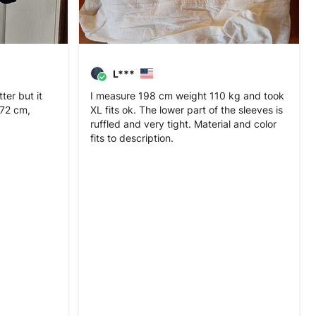
L***
er but it
I measure 198 cm weight 110 kg and took
 172 cm,
XL fits ok. The lower part of the sleeves is
ruffled and very tight. Material and color
fits to description.