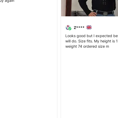
 buy again
Z****
Looks good but I expected bett
will do. Size fits. My height is
weight 74 ordered size m