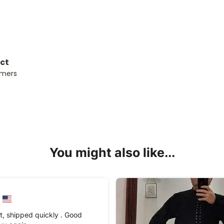
uct
omers
You might also like...
t, shipped quickly . Good