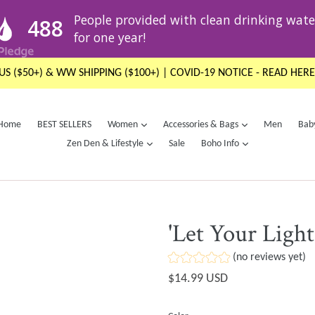
US ($50+) & WW SHIPPING ($100+) | COVID-19 NOTICE - READ HERE
expand
expand
Home
BEST SELLERS
Women
Accessories & Bags
Men
Bab
expand
expand
Zen Den & Lifestyle
Sale
Boho Info
'Let Your Light
(no reviews yet)
Regular
$14.99 USD
price