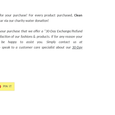
for your purchase! For every product purchased,
Clean
ear via our charity water donation!
 your purchase that we offer a “30-Day Exchange/Refund
action of our fashions & products. If for any reason your
ll be happy to assist you. Simply contact us at
 speak to a customer care specialist about our
30-Day
PIN
PIN IT
ON
ER
PINTEREST