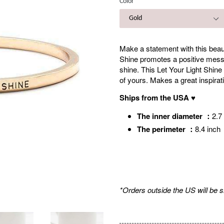
Color
Make a statement with this beauti
Shine promotes a positive messag
shine. This Let Your Light Shine
of yours. Makes a great inspirati
Ships from the USA ♥
The inner diameter ：
2.
The perimeter ：
8.4 inch
*Orders outside the US will be 