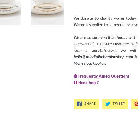
We donate to charity water today 
Water
is supplied to someone for a y
We are so sure you’ll be happy with
Guarantee” to ensure customer satisf
item is unsatisfactory, we wi
hello@mindfulbohemianshop.com
to
Money back policy
.
Frequently Asked Questions
Need help?
SHARE
TWEET
SHARE
TWEET
ON
ON
FACEBOOK
TWITT