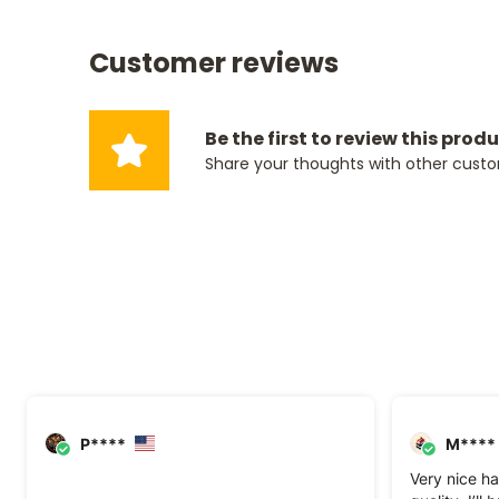
Customer reviews
Be the first to review this prod
Share your thoughts with other cust
P****
M****
Very nice ha