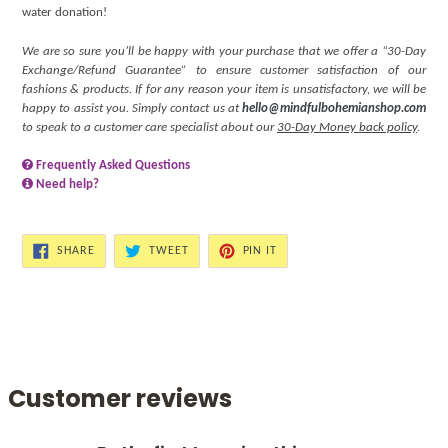
water donation!
We are so sure you’ll be happy with your purchase that we offer a “30-Day
Exchange/Refund Guarantee” to ensure customer satisfaction of our
fashions & products. If for any reason your item is unsatisfactory, we will be
happy to assist you. Simply contact us at
hello@mindfulbohemianshop.com
to speak to a customer care specialist about our
30-Day Money back policy
.
Frequently Asked Questions
Need help?
SHARE
TWEET
PIN
SHARE
TWEET
PIN IT
ON
ON
ON
FACEBOOK
TWITTER
PINTEREST
Customer reviews