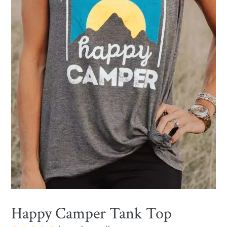
Happy Camper Tank Top