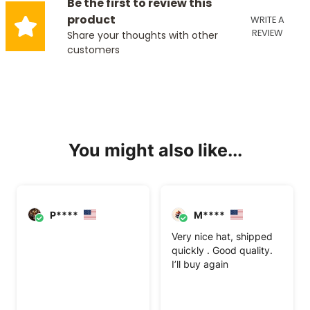
Be the first to review this
product
WRITE A
REVIEW
Share your thoughts with other
customers
You might also like...
P****
M****
Very nice hat, shipped
quickly . Good quality.
I’ll buy again