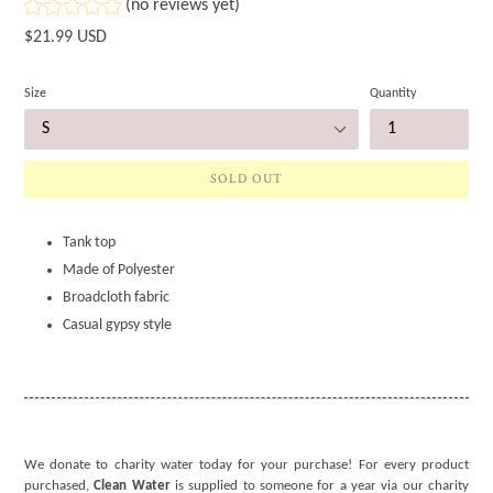
(no reviews yet)
Regular
$21.99 USD
price
Size
Quantity
SOLD OUT
Tank top
Made of Polyester
Broadcloth fabric
Casual gypsy style
We donate to charity water today for your purchase! For every product
purchased,
Clean Water
is supplied to someone for a year via our charity