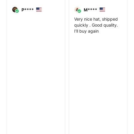
P****
M****
Very nice hat, shipped
quickly . Good quality.
I’ll buy again