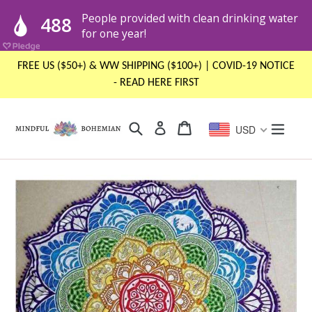
Skip
FREE US ($50+) & WW SHIPPING ($100+) | COVID-19 NOTICE
to
- READ HERE FIRST
content
Search
Cart
Cart
expand
Log in
USD