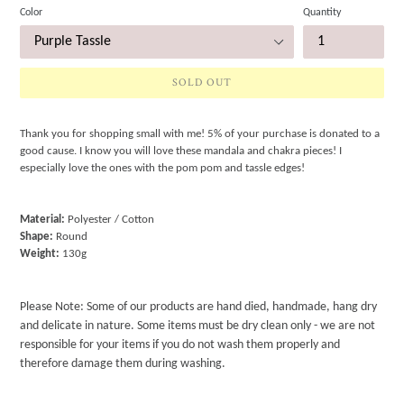
Color
Quantity
SOLD OUT
Thank you for shopping small with me! 5% of your purchase is donated to a
good cause. I know you will love these mandala and chakra pieces! I
especially love the ones with the pom pom and tassle edges!
Material:
Polyester / Cotton
Shape:
Round
Weight:
130g
Please Note: Some of our products are hand died, handmade, hang dry
and delicate in nature. Some items must be dry clean only - we are not
responsible for your items if you do not wash them properly and
therefore damage them during washing.