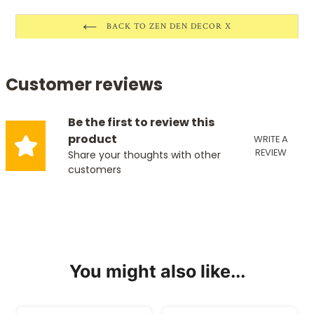
BACK TO ZEN DEN DECOR X
Customer reviews
Be the first to review this
product
WRITE A
REVIEW
Share your thoughts with other
customers
You might also like...