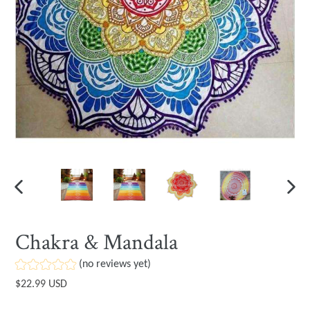
PREVIOUS
NEXT
SLIDE
SLIDE
Chakra & Mandala
(no reviews yet)
Regular
$22.99 USD
price