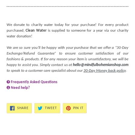
We donate to charity water today for your purchase! For every product
purchased,
Clean Water
is supplied to someone for a year via our charity
water donation!
We are so sure you’ll be happy with your purchase that we offer a “30-Day
Exchange/Refund Guarantee” to ensure customer satisfaction of our
fashions & products. If for any reason your item is unsatisfactory, we will be
happy to assist you. Simply contact us at
hello@mindfulbohemianshop.com
to speak to a customer care specialist about our
30-Day Money back policy
.
Frequently Asked Questions
Need help?
SHARE
TWEET
PIN
SHARE
TWEET
PIN IT
ON
ON
ON
FACEBOOK
TWITTER
PINTEREST