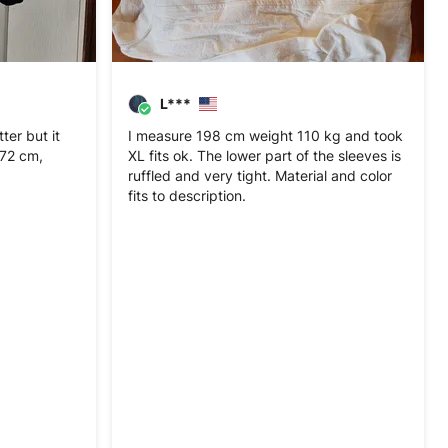
L***
er but it
I measure 198 cm weight 110 kg and took
 172 cm,
XL fits ok. The lower part of the sleeves is
ruffled and very tight. Material and color
fits to description.