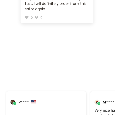
fast. I will definitely order from this
sailor again
0
0
P****
M****
Very nice ha