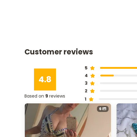
Customer reviews
5
4
4.8
3
2
Based on
9
reviews
1
6