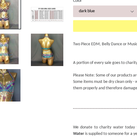
Color
Two Piece EDM, Belly Dance or Music 
A portion of every sale goes to charity
Please Note: Some of our products ar
Some items must be dry clean only - w
them properly and therefore damage
We donate to charity water today 
Water
is supplied to someone for a y