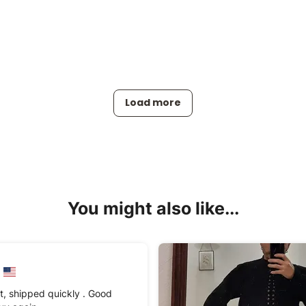
Load more
You might also like...
t, shipped quickly . Good