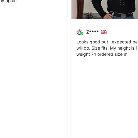
 buy again
Z****
Looks good but I expected bett
will do. Size fits. My height is
weight 74 ordered size m