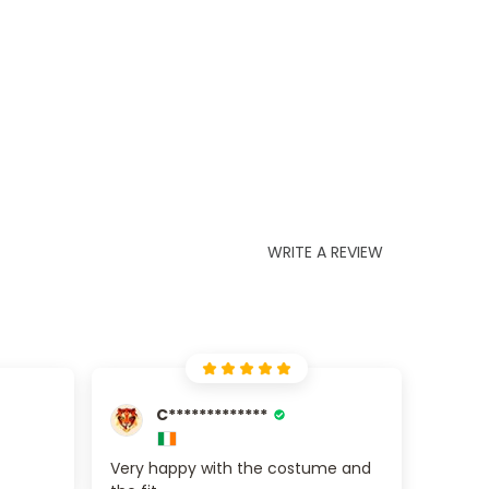
WRITE A REVIEW
C*************
Very happy with the costume and