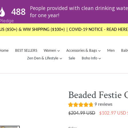
US ($50+) & WW SHIPPING ($100+) | COVID-19 NOTICE - READ HERE
expand
expand
Home
BEST SELLERS
Women
Accessories & Bags
Men
Bab
expand
expand
Zen Den & Lifestyle
Sale
Boho Info
Beaded Festie 
9 reviews
Regular
$204.99 USD
$102.97 USD
price