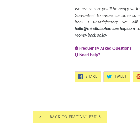
We are so sure you’ll be happy with
Guarantee” to ensure customer satisf
item is unsatisfactory, we wi
hello@mindfulbohemianshop.com
to
Money back policy
.
Frequently Asked Questions
Need help?
SHARE
TWEET
SHARE
TWEET
ON
ON
FACEBOOK
TWITT
BACK TO FESTIVAL FEELS