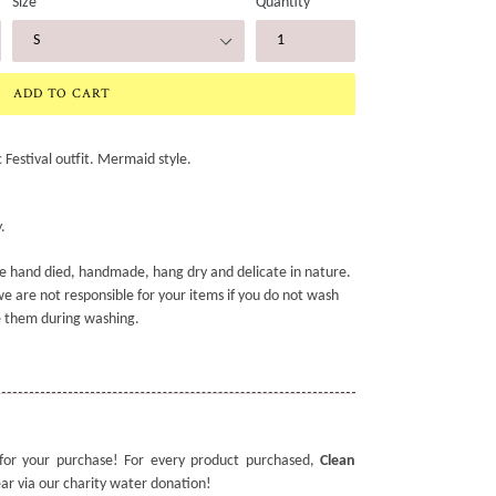
Size
Quantity
ADD TO CART
Festival outfit. Mermaid style.
.
e hand died, handmade, hang dry and delicate in nature.
e are not responsible for your items if you do not wash
 them during washing.
for your purchase! For every product purchased,
Clean
ear via our charity water donation!