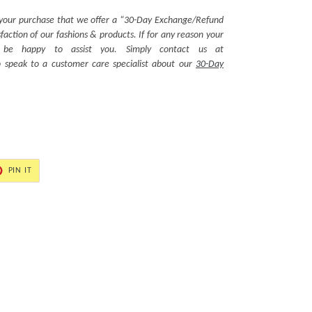
 your purchase that we offer a “30-Day Exchange/Refund
action of our fashions & products. If for any reason your
ll be happy to assist you. Simply contact us at
 speak to a customer care specialist about our
30-Day
PIN
PIN IT
ON
ER
PINTEREST