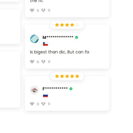
the fit.
0
0
M*************
Is bigest than dic, But can fix
0
0
F***********
0
0