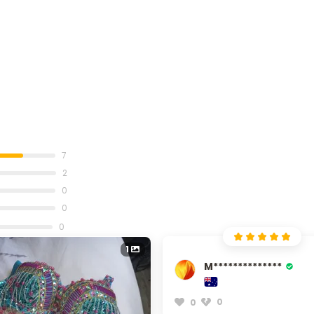
7
2
0
0
0
1
M**************
0
0