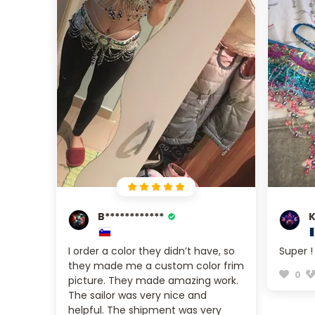
B************
K
I order a color they didn’t have, so
Super !
they made me a custom color frim
0
picture. They made amazing work.
The sailor was very nice and
helpful. The shipment was very