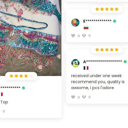
E*************
0
0
A******************
received under one week
recommend you, quality is
awsome, i pcs l'adore
**********
0
0
 Top
0