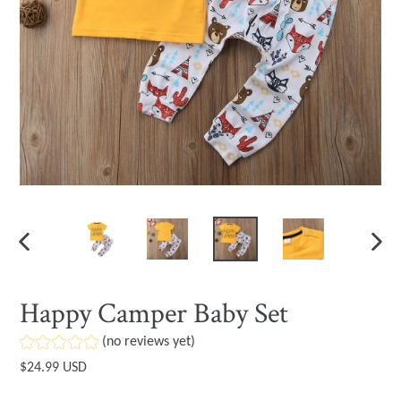
PREVIOUS
NEXT
SLIDE
SLIDE
Happy Camper Baby Set
(no reviews yet)
Regular
$24.99 USD
price