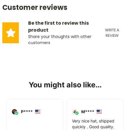
Customer reviews
Be the first to review this
product
WRITE A
REVIEW
Share your thoughts with other
customers
You might also like...
P****
M****
Very nice hat, shipped
quickly . Good quality.