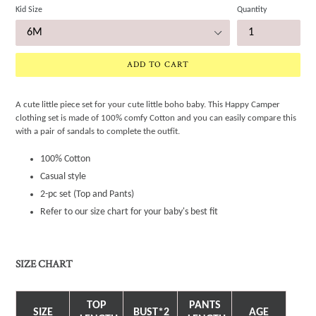
Kid Size
Quantity
ADD TO CART
A cute little piece set for your cute little boho baby. This Happy Camper
clothing set is made of 100% comfy Cotton and you can easily compare this
with a pair of sandals to complete the outfit.
100% Cotton
Casual style
2-pc set (Top and Pants)
Refer to our size chart for your baby's best fit
SIZE CHART
TOP
PANTS
SIZE
BUST*2
AGE