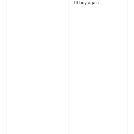
I’ll buy again