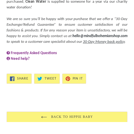
purchased,
Clean Water
is supplied to someone for a year via our charity
water donation!
We are so sure you’ll be happy with your purchase that we offer a “30-Day
Exchange/Refund Guarantee” to ensure customer satisfaction of our
fashions & products. If for any reason your item is unsatisfactory, we will be
happy to assist you. Simply contact us at
hello@mindfulbohemianshop.com
to speak to a customer care specialist about our
30-Day Money back policy
.
Frequently Asked Questions
Need help?
SHARE
TWEET
PIN
SHARE
TWEET
PIN IT
ON
ON
ON
FACEBOOK
TWITTER
PINTEREST
BACK TO HIPPIE BABY