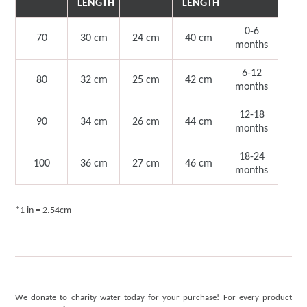
LENGTH
LENGTH
0-6
70
30 cm
24 cm
40
cm
months
6-12
80
32 cm
25
cm
42
cm
months
12-18
90
34 cm
26
cm
44
cm
months
18-24
100
36 cm
27
cm
46
cm
months
*1 in = 2.54cm
We donate to charity water today for your purchase! For every product