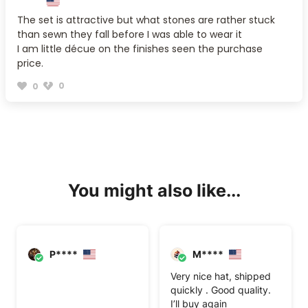
The set is attractive but what stones are rather stuck
than sewn they fall before I was able to wear it
I am little décue on the finishes seen the purchase
price.
0
0
You might also like...
P****
M****
Very nice hat, shipped
quickly . Good quality.
I’ll buy again