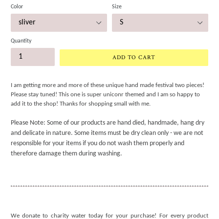
Color
Size
Quantity
ADD TO CART
I am getting more and more of these unique hand made festival two pieces!
Please stay tuned! This one is super uniconr themed and I am so happy to
add it to the shop! Thanks for shopping small with me.
Please Note: Some of our products are hand died, handmade, hang dry
and delicate in nature. Some items must be dry clean only - we are not
responsible for your items if you do not wash them properly and
therefore damage them during washing.
We donate to charity water today for your purchase! For every product