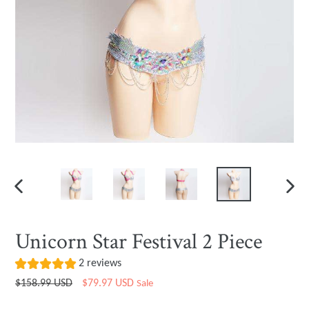
PREVIOUS
NEXT
SLIDE
SLIDE
Unicorn Star Festival 2 Piece
2 reviews
Regular
$158.99 USD
$79.97 USD
Sale
price