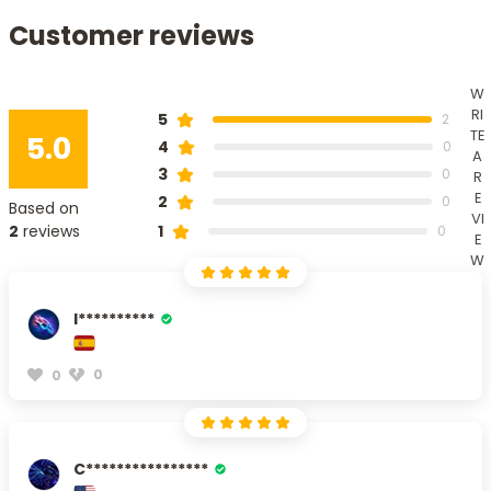
Customer reviews
W
RI
5
2
TE
5.0
4
0
A
3
0
R
E
2
0
Based on
VI
1
2
reviews
0
E
W
I**********
0
0
C****************