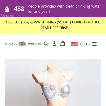
Skip
FREE US ($50+) & WW SHIPPING ($100+) | COVID-19 NOTICE
to
- READ HERE FIRST
content
Search
Cart
Cart
expand
Log in
USD