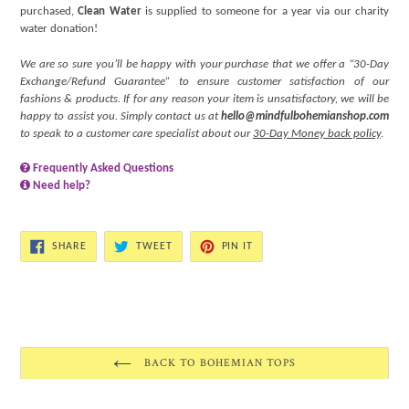
purchased,
Clean Water
is supplied to someone for a year via our charity
water donation!
We are so sure you’ll be happy with your purchase that we offer a “30-Day
Exchange/Refund Guarantee” to ensure customer satisfaction of our
fashions & products. If for any reason your item is unsatisfactory, we will be
happy to assist you. Simply contact us at
hello@mindfulbohemianshop.com
to speak to a customer care specialist about our
30-Day Money back policy
.
Frequently Asked Questions
Need help?
SHARE
TWEET
PIN
SHARE
TWEET
PIN IT
ON
ON
ON
FACEBOOK
TWITTER
PINTEREST
BACK TO BOHEMIAN TOPS