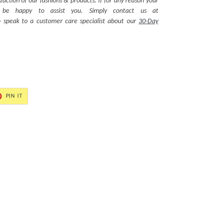
action of our fashions & products. If for any reason your
ll be happy to assist you. Simply contact us at
 speak to a customer care specialist about our
30-Day
PIN
PIN IT
ON
ER
PINTEREST