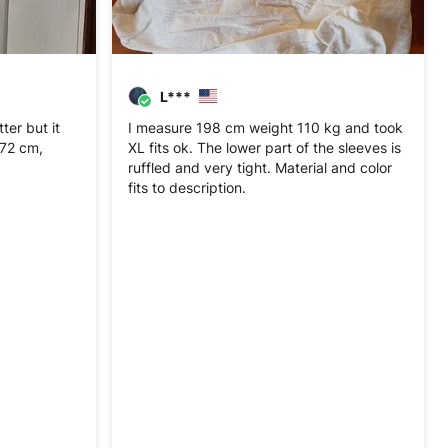
L***
er but it
I measure 198 cm weight 110 kg and took
 172 cm,
XL fits ok. The lower part of the sleeves is
ruffled and very tight. Material and color
fits to description.