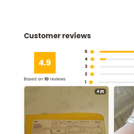
Customer reviews
5
4
4.9
3
2
Based on
10
reviews
1
4