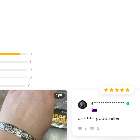
9
1
0
0
0
1
J**************
a+++++ good seller
0
0