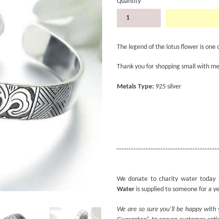
Quantity
The legend of the lotus flower is one 
Thank you for shopping small with me
Metals Type:
925 silver
We donate to charity water today 
Water
is supplied to someone for a y
We are so sure you’ll be happy with