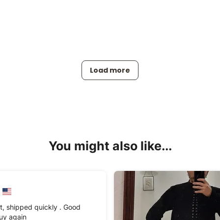
Load more
You might also like...
t, shipped quickly . Good
 buy again