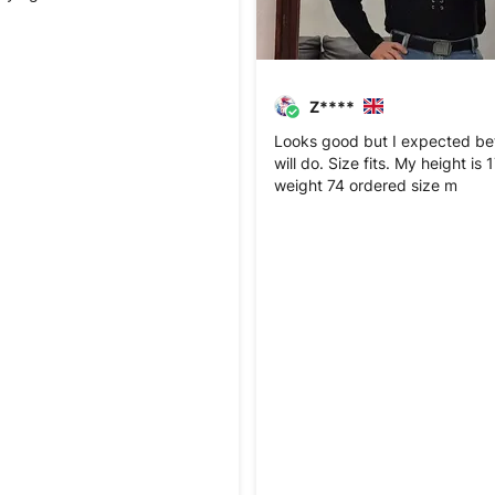
Z****
Looks good but I expected bett
will do. Size fits. My height is
weight 74 ordered size m