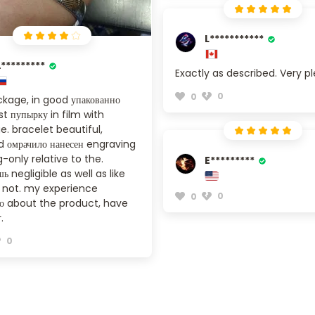
L***********
*********
Exactly as described. Very p
0
0
kage, in good упакованно
t пупырку in film with
. bracelet beautiful,
 омрачило нанесен engraving
-only relative to the.
E*********
ь negligible as well as like
s not. my experience
0
0
о about the product, have
.
0