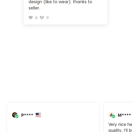
design (like to wear). thanks to
seller.
0
0
P****
M****
Very nice ha
quality. I’ll