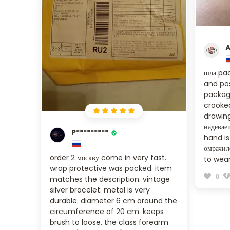
A
шла pac
and pos
package
crooked
drawing
надеваеш
P*********
hand i
омрачил
order 2 москву come in very fast.
to wear
wrap protective was packed. item
0
matches the description. vintage
silver bracelet. metal is very
durable. diameter 6 cm around the
circumference of 20 cm. keeps
brush to loose, the class forearm