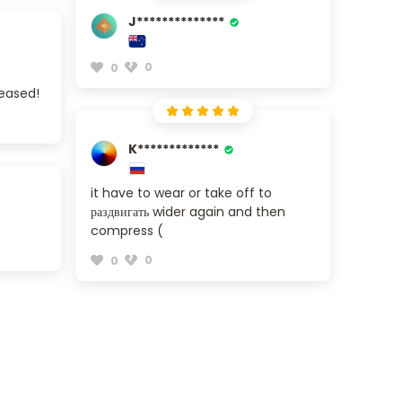
J**************
0
0
leased!
K*************
it have to wear or take off to
раздвигать wider again and then
compress (
0
0