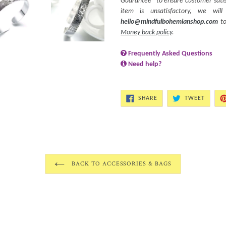
Guarantee” to ensure customer satisf
item is unsatisfactory, we wi
hello@mindfulbohemianshop.com
to
Money back policy
.
Frequently Asked Questions
Need help?
SHARE
TWEET
SHARE
TWEET
ON
ON
FACEBOOK
TWITT
BACK TO ACCESSORIES & BAGS