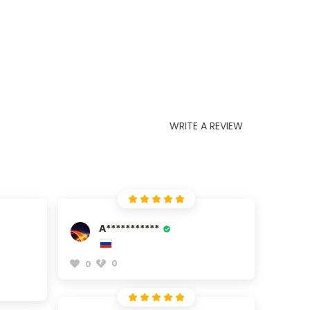
WRITE A REVIEW
A***********
0
0