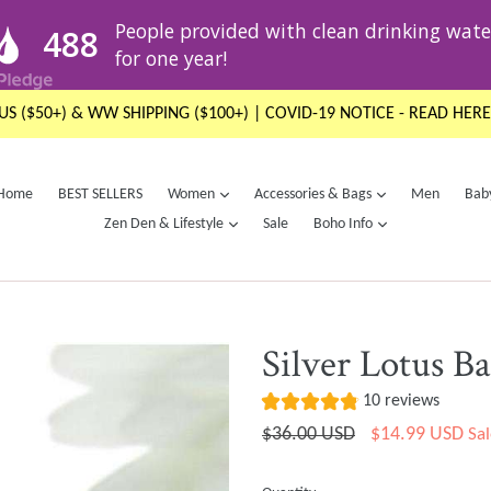
US ($50+) & WW SHIPPING ($100+) | COVID-19 NOTICE - READ HERE
expand
expand
Home
BEST SELLERS
Women
Accessories & Bags
Men
Bab
expand
expand
Zen Den & Lifestyle
Sale
Boho Info
Silver Lotus B
10 reviews
Regular
$36.00 USD
$14.99 USD
Sal
price