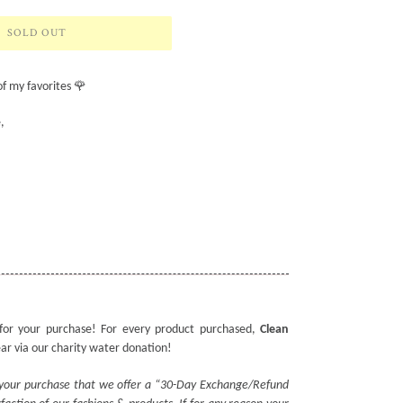
SOLD OUT
of my favorites 🌹
,
for your purchase! For every product purchased,
Clean
ear via our charity water donation!
 your purchase that we offer a “30-Day Exchange/Refund